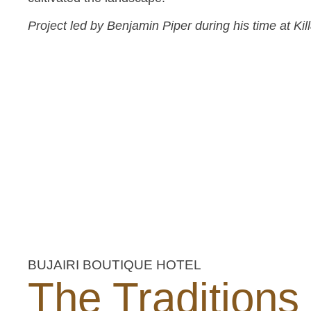
Project led by Benjamin Piper during his time at Ki
BUJAIRI BOUTIQUE HOTEL
The Traditions 