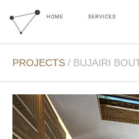
HOME
SERVICES
PROJECTS
/ BUJAIRI BO