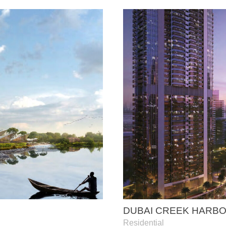
DUBAI CREEK HARB
Residential