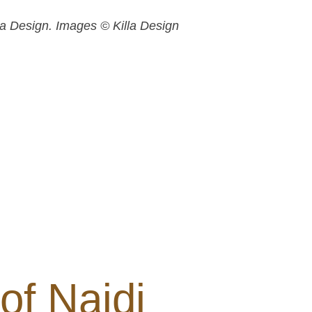
lla Design. Images © Killa Design
of Najdi