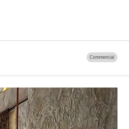
Commercial