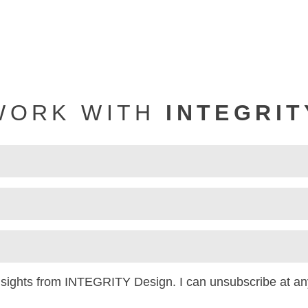
WORK WITH
INTEGRIT
insights from INTEGRITY Design. I can unsubscribe at an