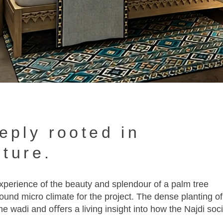
eply rooted in
lture.
 experience of the beauty and splendour of a palm tree
ound micro climate for the project. The dense planting of
the wadi and oﬀers a living insight into how the Najdi soc