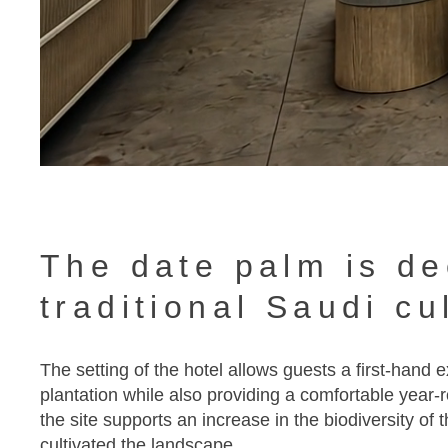
The date palm is de
traditional Saudi cu
The setting of the hotel allows guests a first-hand
plantation while also providing a comfortable year-r
the site supports an increase in the biodiversity of 
cultivated the landscape.