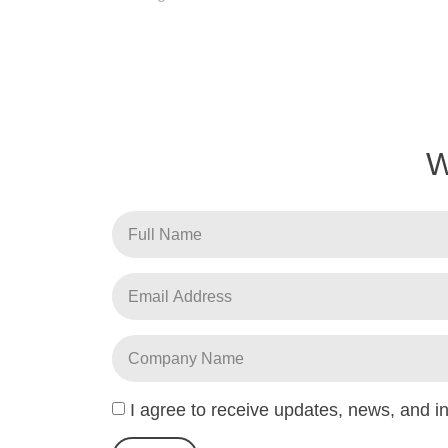
I agree to receive updates, news, and 