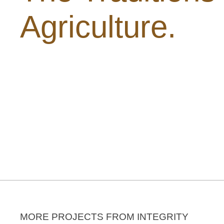
Agriculture.
MORE PROJECTS FROM INTEGRITY