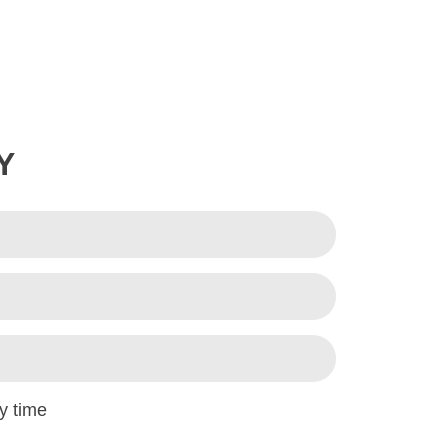
Y
y time