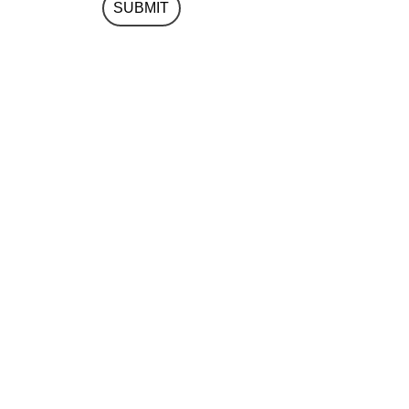
SUBMIT
(+971) 04 354 4880
info@integrity-design.ai
Integrity Design Consultancy LLC
Jewel of the Creek
Office 0513
P.O. Box 62320
Dubai U.A.E.
Google Map Link
Privacy Policy