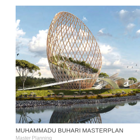
MUHAMMADU BUHARI MASTERPLAN
Master Planning