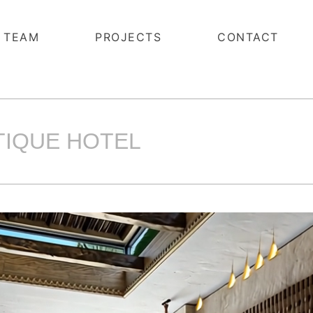
TEAM
PROJECTS
CONTACT
UTIQUE HOTEL