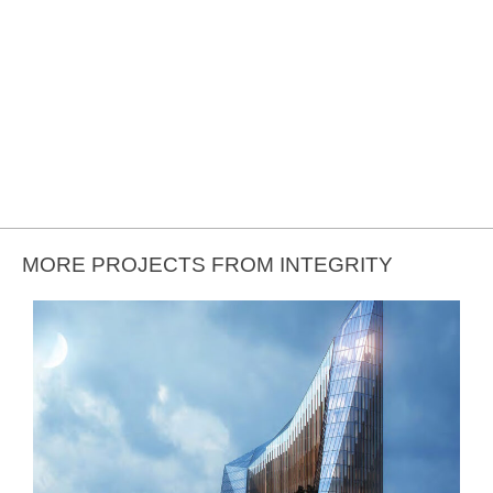
MORE PROJECTS FROM INTEGRITY