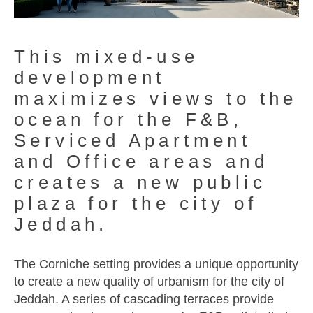
This mixed-use
development
maximizes views to the
ocean for the F&B,
Serviced Apartment
and Office areas and
creates a new public
plaza for the city of
Jeddah.
The Corniche setting provides a unique opportunity
to create a new quality of urbanism for the city of
Jeddah. A series of cascading terraces provide