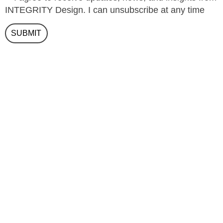
INTEGRITY Design. I can unsubscribe at any time
SUBMIT
(+971) 04 354 4880
info@integrity-design.ai
Integrity Design Consultancy LLC
Jewel of the Creek
Office 0513
P.O. Box 62320
Dubai U.A.E.
Google Map Link