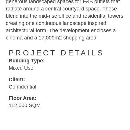
generous landscaped spaces for F&B outlets that
radiate around a central courtyard space. These
blend into the mid-rise office and residential towers
creating one continuous landscape inspired
architectural form. The development encloses a
cinema and a 17,000m2 shopping area.
PROJECT DETAILS
Building Type:
Mixed Use
Client:
Confidential
Floor Area:
112,000 SQM