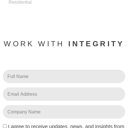
Residential
WORK WITH
INTEGRITY
I agree to receive updates, news, and insights from