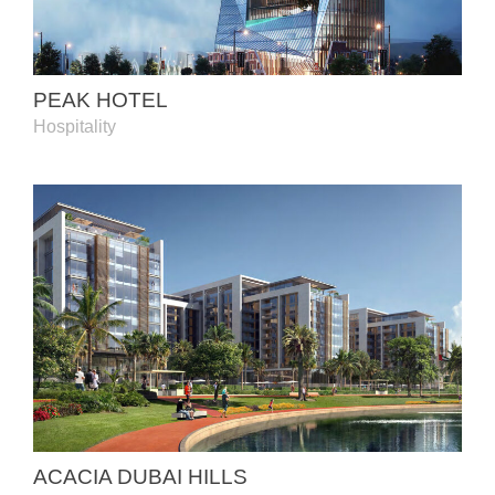
PEAK HOTEL
Hospitality
ACACIA DUBAI HILLS