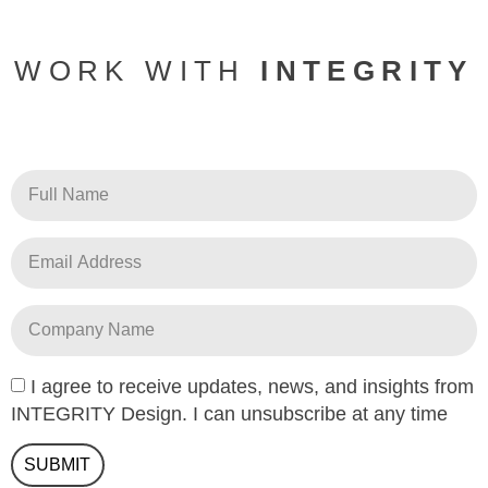
WORK WITH
INTEGRITY
I agree to receive updates, news, and insights from
INTEGRITY Design. I can unsubscribe at any time
SUBMIT