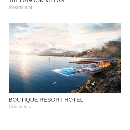
101 LAGOON VILLAS
Residential
BOUTIQUE RESORT HOTEL
Commercial