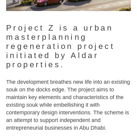
Project Z is a urban
masterplanning
regeneration project
initiated by Aldar
properties.
The development breathes new life into an existing
souk on the docks edge. The project aims to
maintain key elements and characteristics of the
existing souk while embellishing it with
contemporary design interventions. The scheme is
an attempt to support independent and
entrepreneurial businesses in Abu Dhabi.