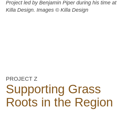
Project led by Benjamin Piper during his time at
Killa Design. Images © Killa Design
PROJECT Z
Supporting Grass
Roots in the Region