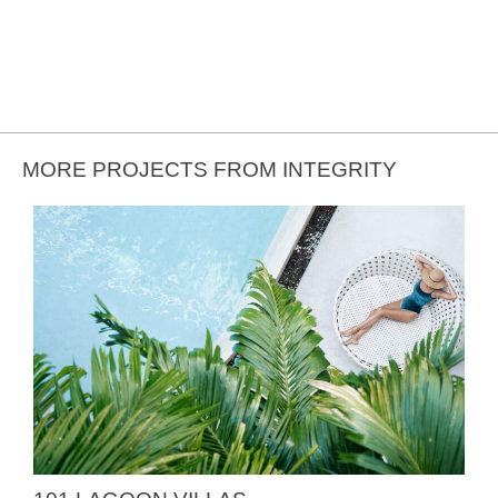
MORE PROJECTS FROM INTEGRITY